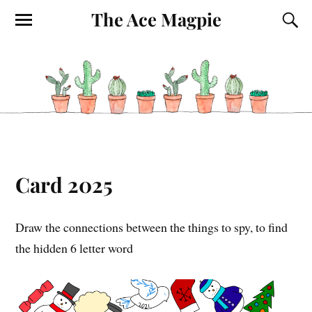
The Ace Magpie
Card 2025
Draw the connections between the things to spy, to find
the hidden 6 letter word