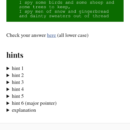
Check your answer
here
(all lower case)
hints
hint 1
hint 2
hint 3
hint 4
hint 5
hint 6 (major pointer)
explanation