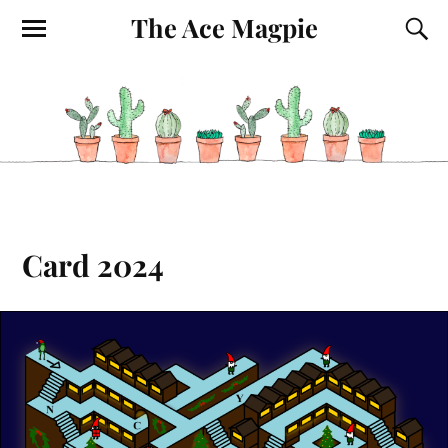
The Ace Magpie
Card 2024