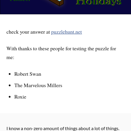
check your answer at
puzzlehunt.net
With thanks to these people for testing the puzzle for
me:
Robert Swan
The Marvelous Millers
Roxie
I know a non-zero amount of things about a lot of things.