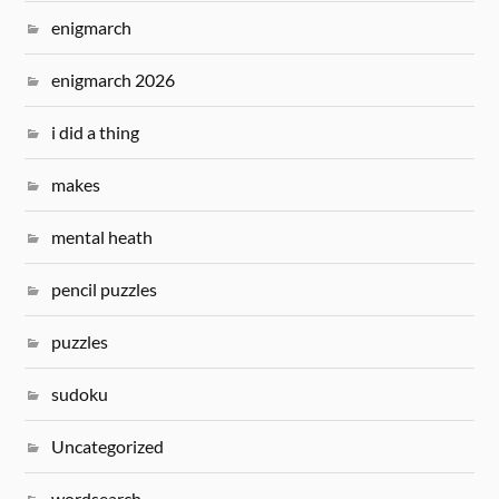
enigmarch
enigmarch 2026
i did a thing
makes
mental heath
pencil puzzles
puzzles
sudoku
Uncategorized
wordsearch