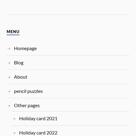
MENU
Homepage
Blog
About
pencil puzzles
Other pages
Holiday card 2021
Holiday card 2022