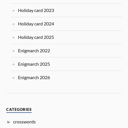
Holiday card 2023
Holiday card 2024
Holiday card 2025
Enigmarch 2022
Enigmarch 2025
Enigmarch 2026
CATEGORIES
crosswords