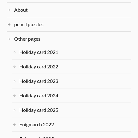
About
pencil puzzles
Other pages
Holiday card 2021
Holiday card 2022
Holiday card 2023
Holiday card 2024
Holiday card 2025
Enigmarch 2022