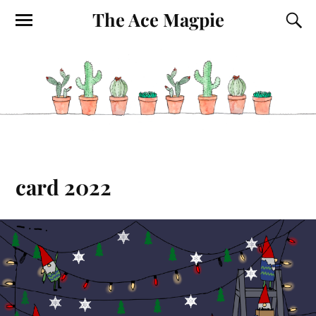
The Ace Magpie
card 2022