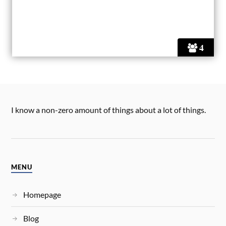
4
I know a non-zero amount of things about a lot of things.
MENU
Homepage
Blog