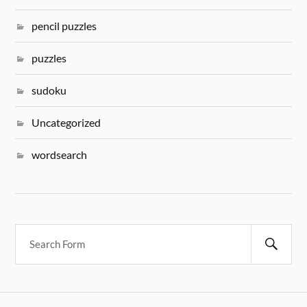
pencil puzzles
puzzles
sudoku
Uncategorized
wordsearch