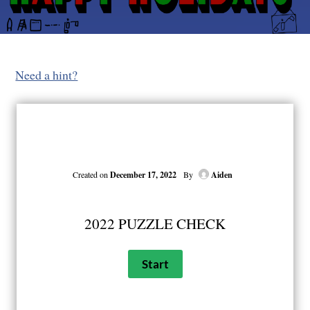
Need a hint?
Created on
December 17, 2022
By
Aiden
2022 PUZZLE CHECK