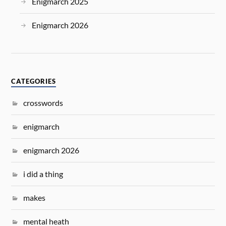
Enigmarch 2025
Enigmarch 2026
CATEGORIES
crosswords
enigmarch
enigmarch 2026
i did a thing
makes
mental heath