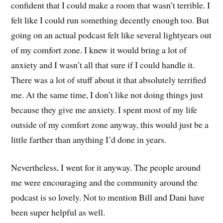
confident that I could make a room that wasn’t terrible. I
felt like I could run something decently enough too. But
going on an actual podcast felt like several lightyears out
of my comfort zone. I knew it would bring a lot of
anxiety and I wasn’t all that sure if I could handle it.
There was a lot of stuff about it that absolutely terrified
me. At the same time, I don’t like not doing things just
because they give me anxiety. I spent most of my life
outside of my comfort zone anyway, this would just be a
little farther than anything I’d done in years.
Nevertheless, I went for it anyway. The people around
me were encouraging and the community around the
podcast is so lovely. Not to mention Bill and Dani have
been super helpful as well.