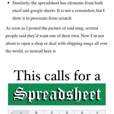
Similarly, the spreadsheet has elements from both
excel and google sheets. It is not a screenshot, but I
drew it in procreate from scratch
As soon as I posted the picture of said mug, several
people said they’d want one of their own. Now I’m not
about to open a shop or deal with shipping mugs all over
the world, so instead here is