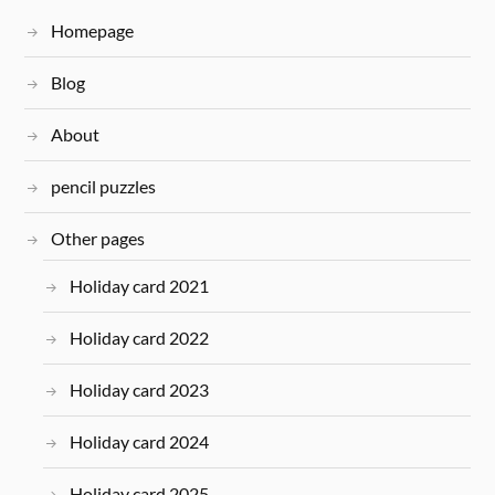
Homepage
Blog
About
pencil puzzles
Other pages
Holiday card 2021
Holiday card 2022
Holiday card 2023
Holiday card 2024
Holiday card 2025