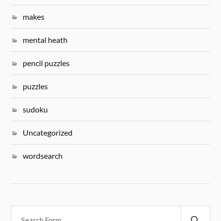
makes
mental heath
pencil puzzles
puzzles
sudoku
Uncategorized
wordsearch