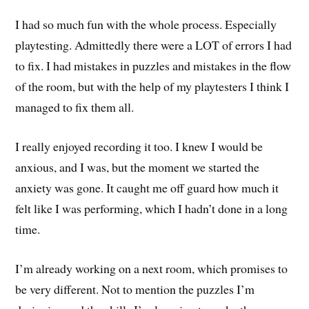
I had so much fun with the whole process. Especially
playtesting. Admittedly there were a LOT of errors I had
to fix. I had mistakes in puzzles and mistakes in the flow
of the room, but with the help of my playtesters I think I
managed to fix them all.
I really enjoyed recording it too. I knew I would be
anxious, and I was, but the moment we started the
anxiety was gone. It caught me off guard how much it
felt like I was performing, which I hadn’t done in a long
time.
I’m already working on a next room, which promises to
be very different. Not to mention the puzzles I’m