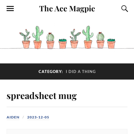
The Ace Magpie
CATEGORY:
I DID A THING
spreadsheet mug
AIDEN
2023-12-05