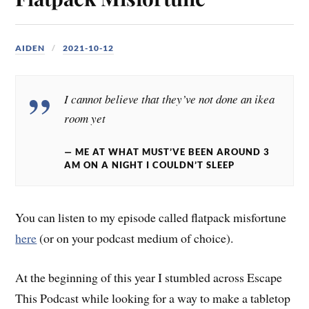
AIDEN
2021-10-12
I cannot believe that they’ve not done an ikea
room yet
ME AT WHAT MUST’VE BEEN AROUND 3
AM ON A NIGHT I COULDN’T SLEEP
You can listen to my episode called flatpack misfortune
here
(or on your podcast medium of choice).
At the beginning of this year I stumbled across Escape
This Podcast while looking for a way to make a tabletop