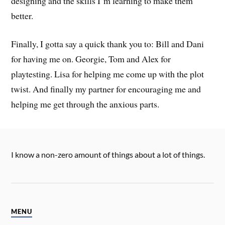
designing and the skills I’m learning to make them
better.
Finally, I gotta say a quick thank you to: Bill and Dani
for having me on. Georgie, Tom and Alex for
playtesting. Lisa for helping me come up with the plot
twist. And finally my partner for encouraging me and
helping me get through the anxious parts.
I know a non-zero amount of things about a lot of things.
MENU