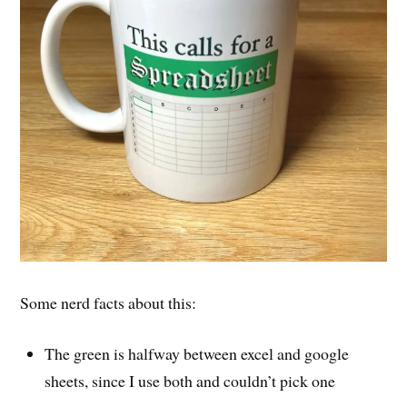
Some nerd facts about this:
The green is halfway between excel and google
sheets, since I use both and couldn’t pick one