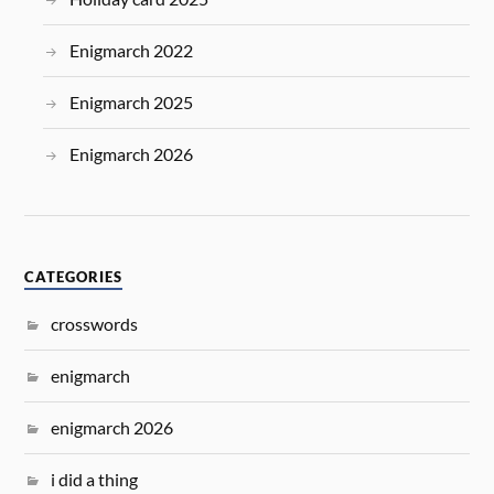
Enigmarch 2022
Enigmarch 2025
Enigmarch 2026
CATEGORIES
crosswords
enigmarch
enigmarch 2026
i did a thing