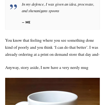
In my defence, I was given an idea, procreate,
and shenanigans spoons
ME
You know that feeling where you see something done
kind of poorly and you think ‘I can do that better’. I was
already ordering at a print on demand store that day and-
Anyway, story aside, I now have a very nerdy mug