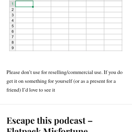
Please don’t use for reselling/commercial use. If you do
get it on something for yourself (or as a present for a
friend) I’d love to see it
Escape this podcast –
Flatpack Misfortune