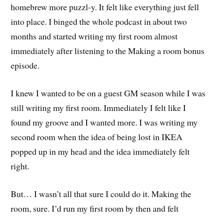
homebrew more puzzl-y. It felt like everything just fell
into place. I binged the whole podcast in about two
months and started writing my first room almost
immediately after listening to the Making a room bonus
episode.
I knew I wanted to be on a guest GM season while I was
still writing my first room. Immediately I felt like I
found my groove and I wanted more. I was writing my
second room when the idea of being lost in IKEA
popped up in my head and the idea immediately felt
right.
But… I wasn’t all that sure I could do it. Making the
room, sure. I’d run my first room by then and felt