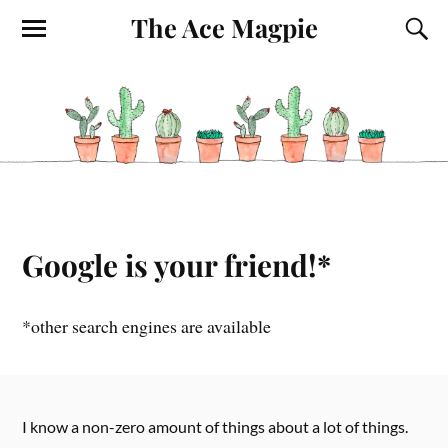
The Ace Magpie
Google is your friend!*
*other search engines are available
I know a non-zero amount of things about a lot of things.