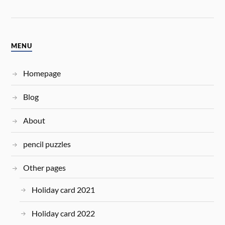
MENU
Homepage
Blog
About
pencil puzzles
Other pages
Holiday card 2021
Holiday card 2022