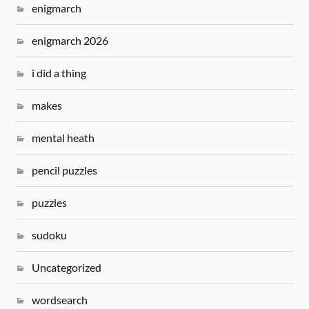
enigmarch
enigmarch 2026
i did a thing
makes
mental heath
pencil puzzles
puzzles
sudoku
Uncategorized
wordsearch