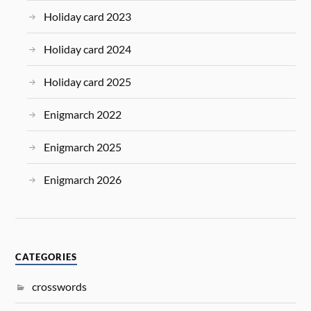
Holiday card 2023
Holiday card 2024
Holiday card 2025
Enigmarch 2022
Enigmarch 2025
Enigmarch 2026
CATEGORIES
crosswords