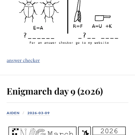
answer checker
Enigmarch day 9 (2026)
AIDEN
2026-03-09