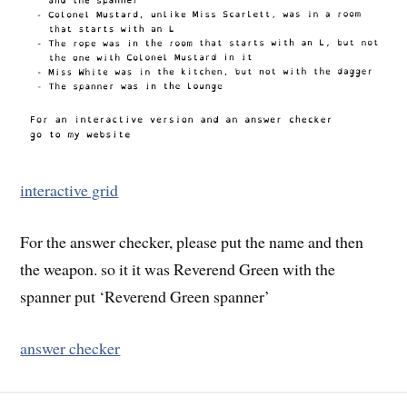
interactive grid
For the answer checker, please put the name and then
the weapon. so it it was Reverend Green with the
spanner put ‘Reverend Green spanner’
answer checker