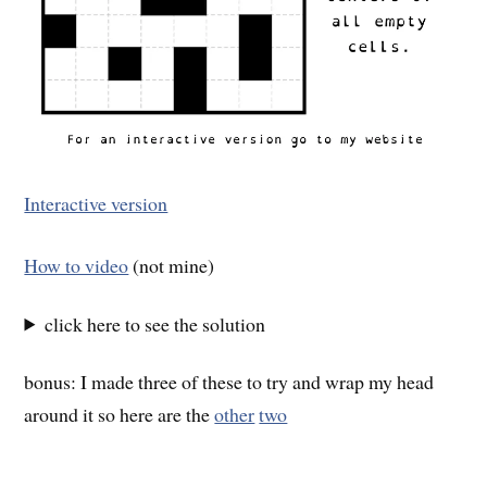
Interactive version
How to video
(not mine)
click here to see the solution
bonus: I made three of these to try and wrap my head
around it so here are the
other
two