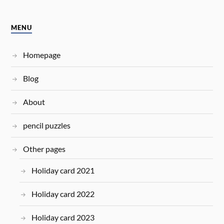
MENU
Homepage
Blog
About
pencil puzzles
Other pages
Holiday card 2021
Holiday card 2022
Holiday card 2023