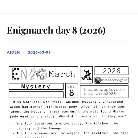
Enigmarch day 8 (2026)
AIDEN
2026-03-09