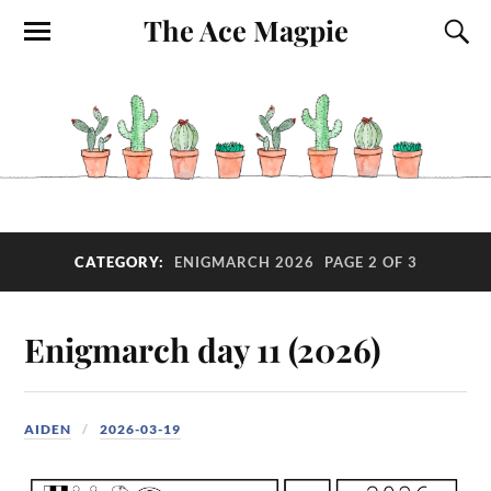
The Ace Magpie
CATEGORY:
ENIGMARCH 2026
PAGE 2 OF 3
Enigmarch day 11 (2026)
AIDEN
2026-03-19