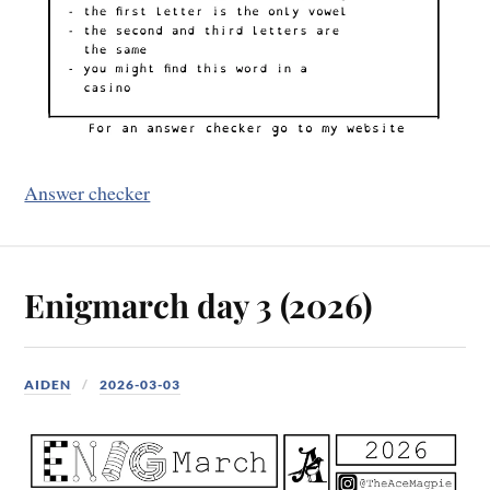
Answer checker
Enigmarch day 3 (2026)
AIDEN
2026-03-03