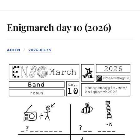
Enigmarch day 10 (2026)
AIDEN
2026-03-19