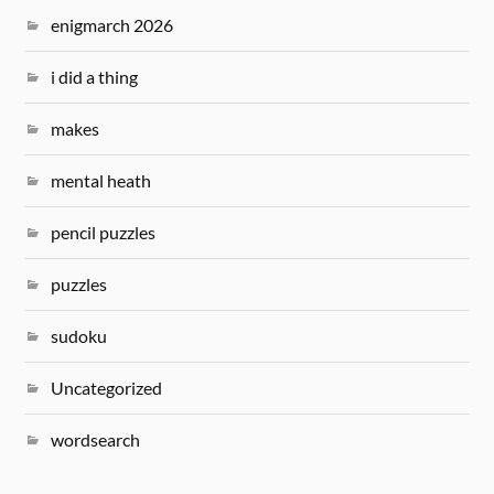
enigmarch 2026
i did a thing
makes
mental heath
pencil puzzles
puzzles
sudoku
Uncategorized
wordsearch