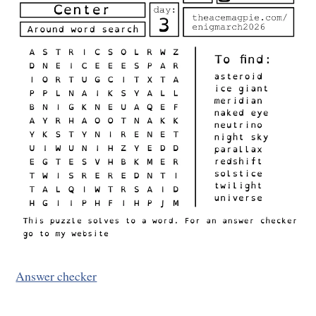
Answer checker