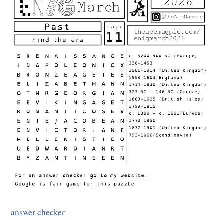
answer checker