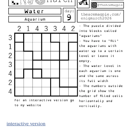
interactive version