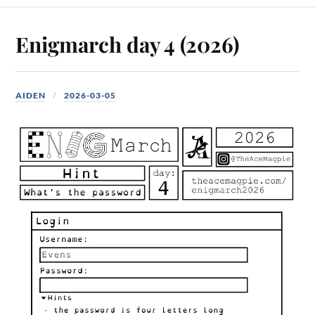
Enigmarch day 4 (2026)
AIDEN
2026-03-05