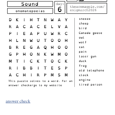
answer check