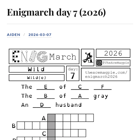
Enigmarch day 7 (2026)
AIDEN
2026-03-07