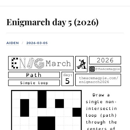
Enigmarch day 5 (2026)
AIDEN
2026-03-05