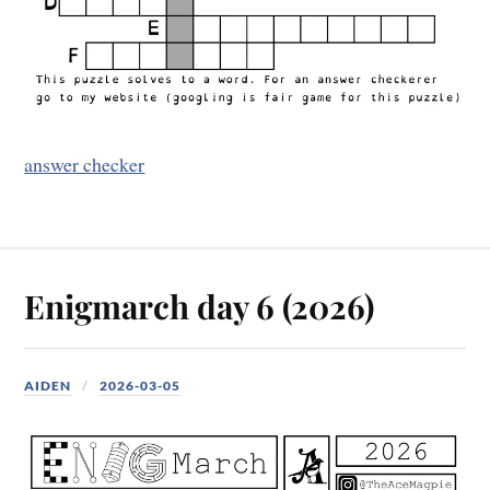
answer checker
Enigmarch day 6 (2026)
AIDEN
2026-03-05