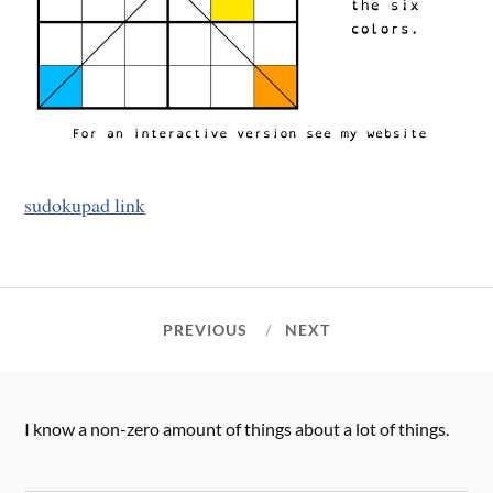
sudokupad link
PREVIOUS
NEXT
I know a non-zero amount of things about a lot of things.