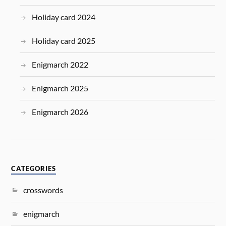
Holiday card 2024
Holiday card 2025
Enigmarch 2022
Enigmarch 2025
Enigmarch 2026
CATEGORIES
crosswords
enigmarch