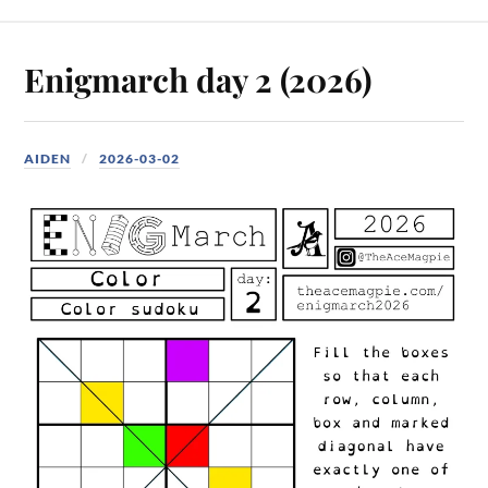
Enigmarch day 2 (2026)
AIDEN
2026-03-02