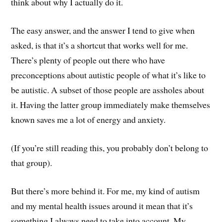
think about why I actually do it.
The easy answer, and the answer I tend to give when
asked, is that it’s a shortcut that works well for me.
There’s plenty of people out there who have
preconceptions about autistic people of what it’s like to
be autistic. A subset of those people are assholes about
it. Having the latter group immediately make themselves
known saves me a lot of energy and anxiety.
(If you’re still reading this, you probably don’t belong to
that group).
But there’s more behind it. For me, my kind of autism
and my mental health issues around it mean that it’s
something I always need to take into account. My