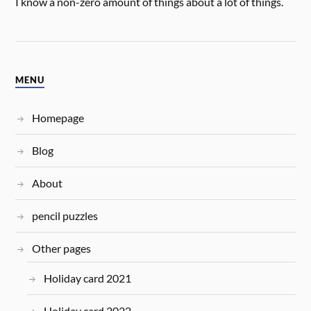
I know a non-zero amount of things about a lot of things.
MENU
Homepage
Blog
About
pencil puzzles
Other pages
Holiday card 2021
Holiday card 2022