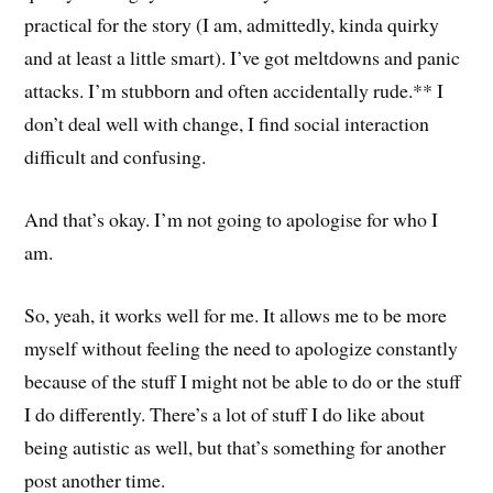
practical for the story (I am, admittedly, kinda quirky
and at least a little smart). I’ve got meltdowns and panic
attacks. I’m stubborn and often accidentally rude.** I
don’t deal well with change, I find social interaction
difficult and confusing.
And that’s okay. I’m not going to apologise for who I
am.
So, yeah, it works well for me. It allows me to be more
myself without feeling the need to apologize constantly
because of the stuff I might not be able to do or the stuff
I do differently. There’s a lot of stuff I do like about
being autistic as well, but that’s something for another
post another time.