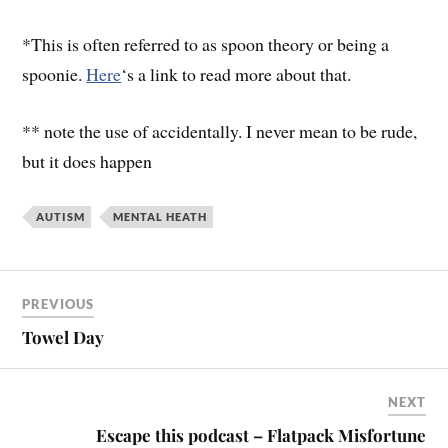
*This is often referred to as spoon theory or being a
spoonie.
Here
‘s a link to read more about that.
** note the use of accidentally. I never mean to be rude,
but it does happen
AUTISM
MENTAL HEATH
PREVIOUS
Towel Day
NEXT
Escape this podcast – Flatpack Misfortune