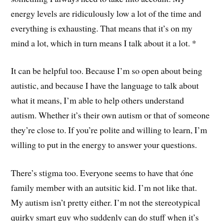
energy levels are ridiculously low a lot of the time and
everything is exhausting. That means that it’s on my
mind a lot, which in turn means I talk about it a lot. *
It can be helpful too. Because I’m so open about being
autistic, and because I have the language to talk about
what it means, I’m able to help others understand
autism. Whether it’s their own autism or that of someone
they’re close to. If you’re polite and willing to learn, I’m
willing to put in the energy to answer your questions.
There’s stigma too. Everyone seems to have that óne
family member with an autsitic kid. I’m not like that.
My autism isn’t pretty either. I’m not the stereotypical
quirky smart guy who suddenly can do stuff when it’s