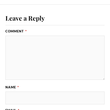
Leave a Reply
COMMENT
*
NAME
*