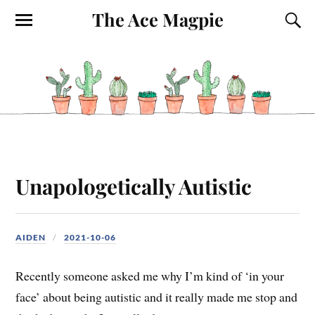
The Ace Magpie
Unapologetically Autistic
AIDEN
2021-10-06
Recently someone asked me why I’m kind of ‘in your
face’ about being autistic and it really made me stop and