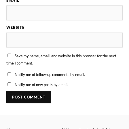
EMAIL
*
WEBSITE
Save my name, email, and website in this browser for the next
time I comment.
Notify me of follow-up comments by email.
Notify me of new posts by email.