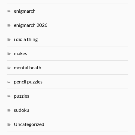
enigmarch
enigmarch 2026
i did a thing
makes
mental heath
pencil puzzles
puzzles
sudoku
Uncategorized