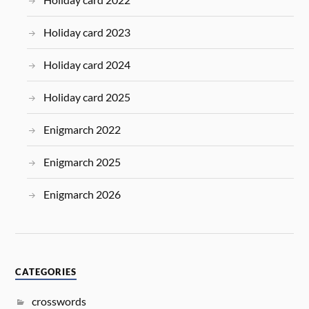
Holiday card 2023
Holiday card 2024
Holiday card 2025
Enigmarch 2022
Enigmarch 2025
Enigmarch 2026
CATEGORIES
crosswords