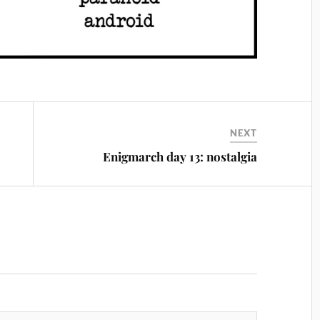
NEXT
Enigmarch day 13: nostalgia