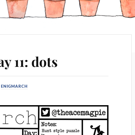
y 11: dots
N
ENIGMARCH