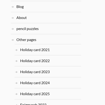
Blog
About
pencil puzzles
Other pages
Holiday card 2021
Holiday card 2022
Holiday card 2023
Holiday card 2024
Holiday card 2025
Enigmarch 2022