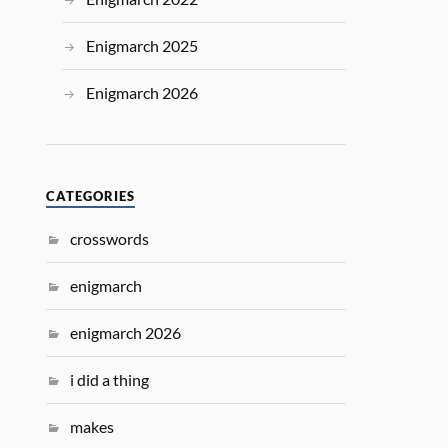
Enigmarch 2025
Enigmarch 2026
CATEGORIES
crosswords
enigmarch
enigmarch 2026
i did a thing
makes