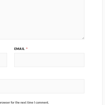
EMAIL
*
browser for the next time I comment.