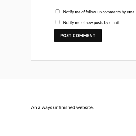
Notify me of follow-up comments by email
Notify me of new posts by email.
An always unfinished website.