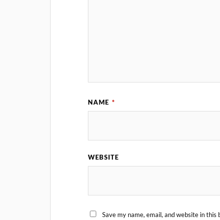
NAME
*
WEBSITE
Save my name, email, and website in this 