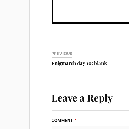
PREVIOUS
Enigmarch day 10: blank
Leave a Reply
COMMENT
*