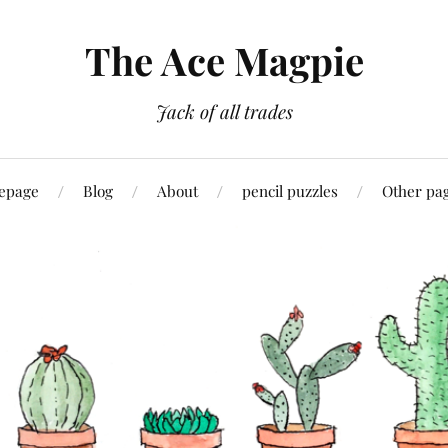
The Ace Magpie
Jack of all trades
epage
Blog
About
pencil puzzles
Other pa