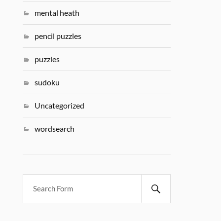
mental heath
pencil puzzles
puzzles
sudoku
Uncategorized
wordsearch