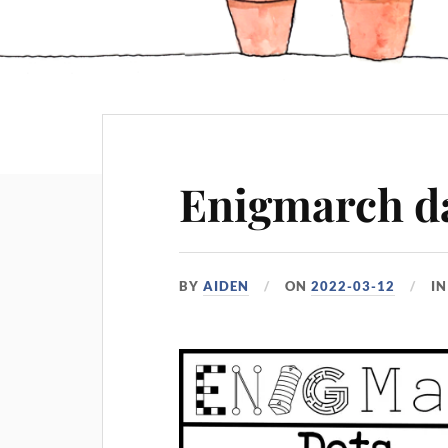
Enigmarch da
BY
AIDEN
ON
2022-03-12
I