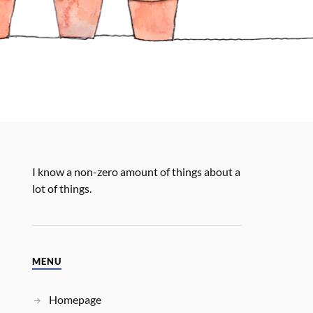
I know a non-zero amount of things about a
lot of things.
MENU
Homepage