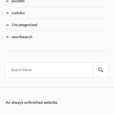
puzzles
sudoku
Uncategorized
wordsearch
An always unfinished website.