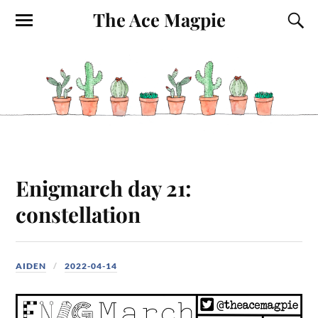
The Ace Magpie
Enigmarch day 21:
constellation
AIDEN
2022-04-14