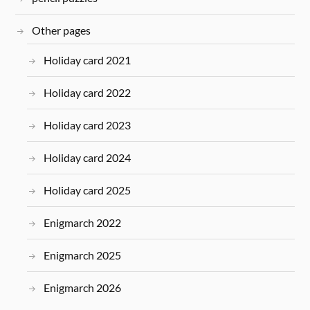
Other pages
Holiday card 2021
Holiday card 2022
Holiday card 2023
Holiday card 2024
Holiday card 2025
Enigmarch 2022
Enigmarch 2025
Enigmarch 2026