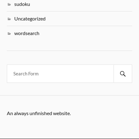
sudoku
Uncategorized
wordsearch
An always unfinished website.