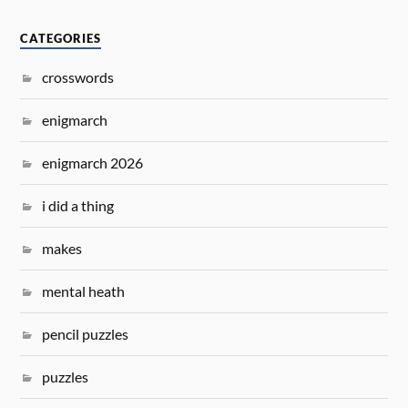
CATEGORIES
crosswords
enigmarch
enigmarch 2026
i did a thing
makes
mental heath
pencil puzzles
puzzles