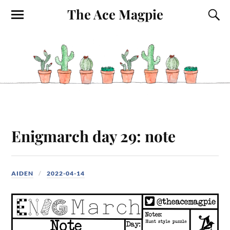
The Ace Magpie
Enigmarch day 29: note
AIDEN
2022-04-14