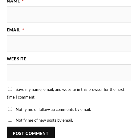
NAME
*
EMAIL
*
WEBSITE
Save my name, email, and website in this browser for the next
time I comment.
Notify me of follow-up comments by email.
Notify me of new posts by email.