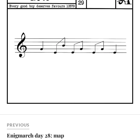
PREVIOUS
Enigmarch day 28: map