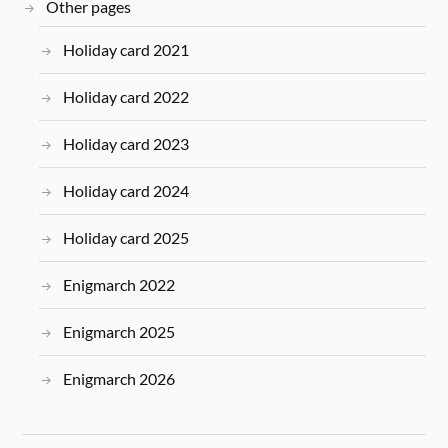
Other pages
Holiday card 2021
Holiday card 2022
Holiday card 2023
Holiday card 2024
Holiday card 2025
Enigmarch 2022
Enigmarch 2025
Enigmarch 2026