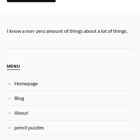
I know a non-zero amount of things about a lot of things.
MENU
Homepage
Blog
About
pencil puzzles