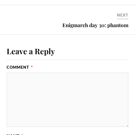
NEXT
Enigmarch day 30: phantom
Leave a Reply
COMMENT
*