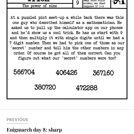
PREVIOUS
Enigmarch day 8: sharp