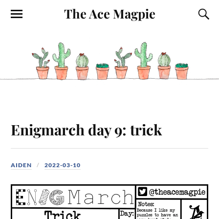
The Ace Magpie
Enigmarch day 9: trick
AIDEN
2022-03-10