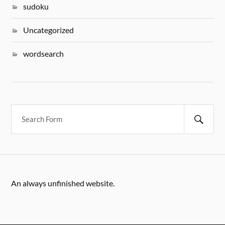
sudoku
Uncategorized
wordsearch
An always unfinished website.