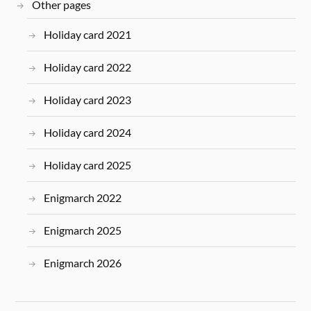
Other pages
Holiday card 2021
Holiday card 2022
Holiday card 2023
Holiday card 2024
Holiday card 2025
Enigmarch 2022
Enigmarch 2025
Enigmarch 2026