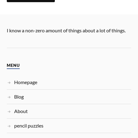
I know a non-zero amount of things about a lot of things.
MENU
Homepage
Blog
About
pencil puzzles