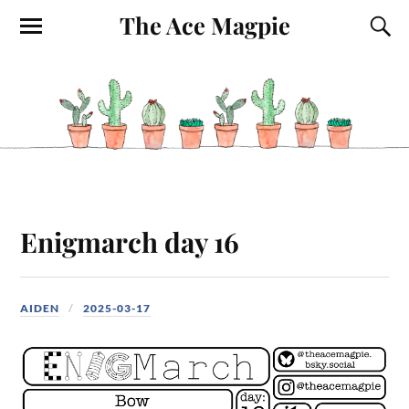
The Ace Magpie
Enigmarch day 16
AIDEN
2025-03-17