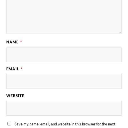
NAME
*
EMAIL
*
WEBSITE
Save my name, email, and website in this browser for the next