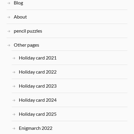
Blog
About
pencil puzzles
Other pages
Holiday card 2021
Holiday card 2022
Holiday card 2023
Holiday card 2024
Holiday card 2025
Enigmarch 2022