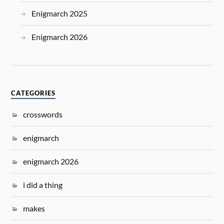
Enigmarch 2025
Enigmarch 2026
CATEGORIES
crosswords
enigmarch
enigmarch 2026
i did a thing
makes