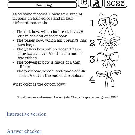
Interactive version
Answer checker