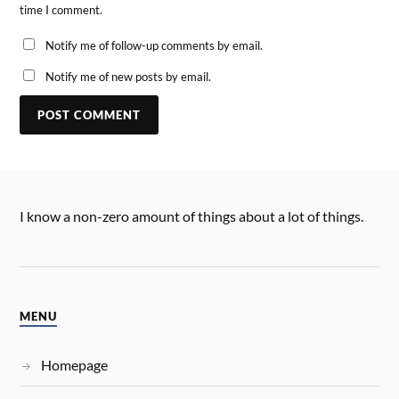
time I comment.
Notify me of follow-up comments by email.
Notify me of new posts by email.
I know a non-zero amount of things about a lot of things.
MENU
Homepage