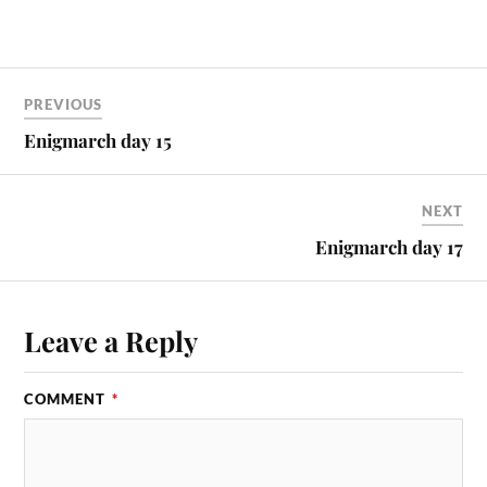
PREVIOUS
Enigmarch day 15
NEXT
Enigmarch day 17
Leave a Reply
COMMENT
*