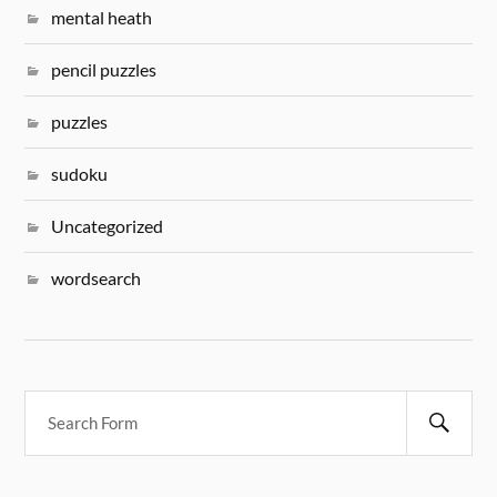
mental heath
pencil puzzles
puzzles
sudoku
Uncategorized
wordsearch