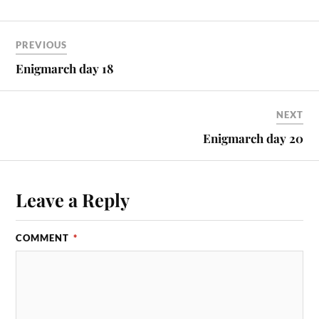
PREVIOUS
Enigmarch day 18
NEXT
Enigmarch day 20
Leave a Reply
COMMENT
*