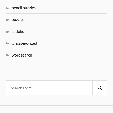
pencil puzzles
puzzles
sudoku
Uncategorized
wordsearch