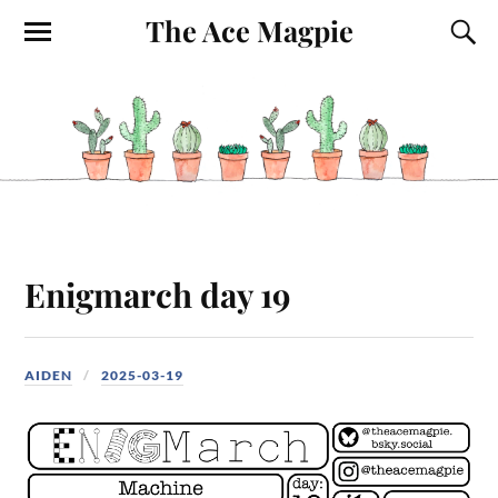
The Ace Magpie
Enigmarch day 19
AIDEN
2025-03-19