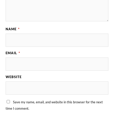
NAME
*
EMAIL
*
WEBSITE
Save my name, email, and website in this browser for the next
time I comment.