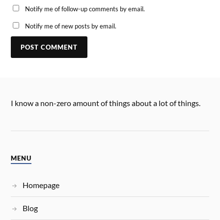
Notify me of follow-up comments by email.
Notify me of new posts by email.
I know a non-zero amount of things about a lot of things.
MENU
Homepage
Blog