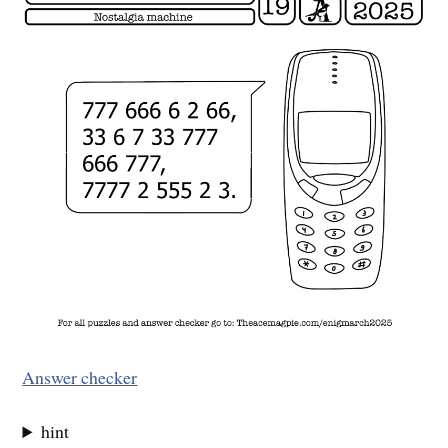
Answer checker
hint