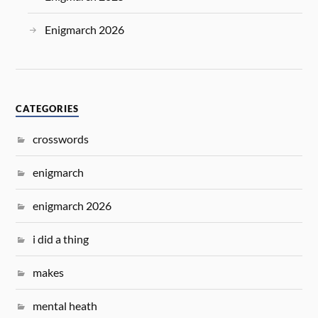
Enigmarch 2026
CATEGORIES
crosswords
enigmarch
enigmarch 2026
i did a thing
makes
mental heath