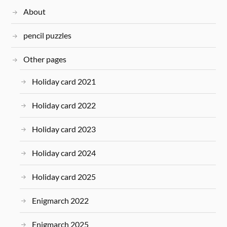
About
pencil puzzles
Other pages
Holiday card 2021
Holiday card 2022
Holiday card 2023
Holiday card 2024
Holiday card 2025
Enigmarch 2022
Enigmarch 2025