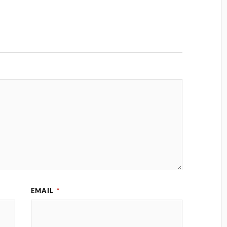
EMAIL
*