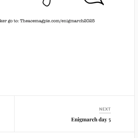
NEXT
Enigmarch day 5