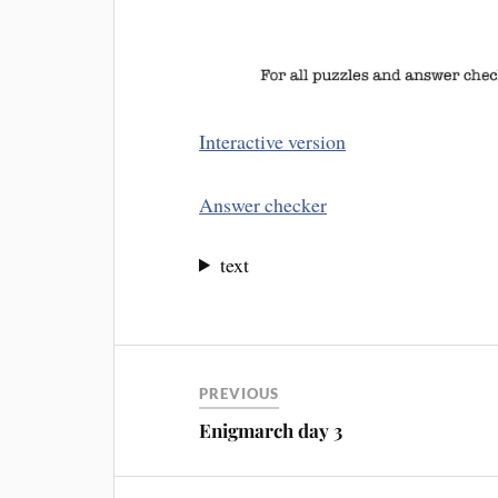
Interactive version
Answer checker
text
PREVIOUS
Enigmarch day 3