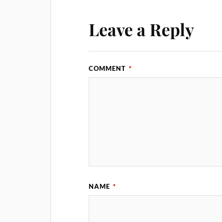
Leave a Reply
COMMENT
*
NAME
*