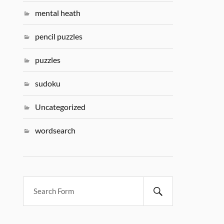
mental heath
pencil puzzles
puzzles
sudoku
Uncategorized
wordsearch