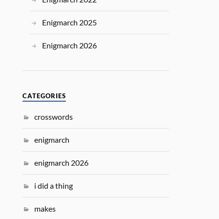
Enigmarch 2025
Enigmarch 2026
CATEGORIES
crosswords
enigmarch
enigmarch 2026
i did a thing
makes