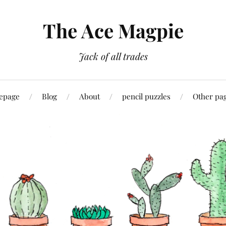
The Ace Magpie
Jack of all trades
epage
Blog
About
pencil puzzles
Other pa