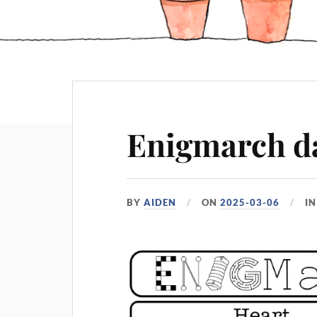
Enigmarch d
BY
AIDEN
ON
2025-03-06
I