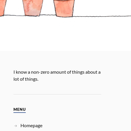
I know a non-zero amount of things about a
lot of things.
MENU
Homepage