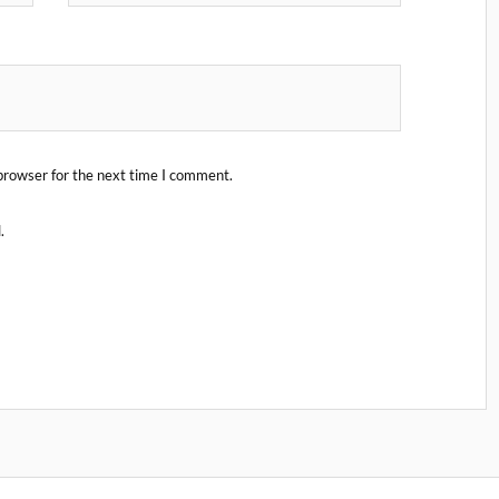
browser for the next time I comment.
.