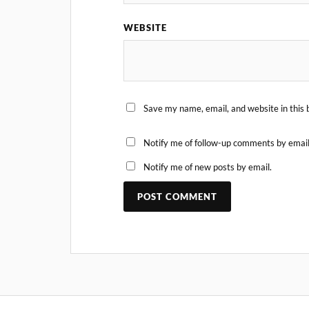
WEBSITE
Save my name, email, and website in this 
Notify me of follow-up comments by email
Notify me of new posts by email.