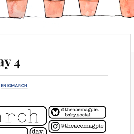
ay 4
N
ENIGMARCH