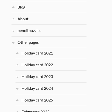
Blog
About
pencil puzzles
Other pages
Holiday card 2021
Holiday card 2022
Holiday card 2023
Holiday card 2024
Holiday card 2025
Enigmarch 2022