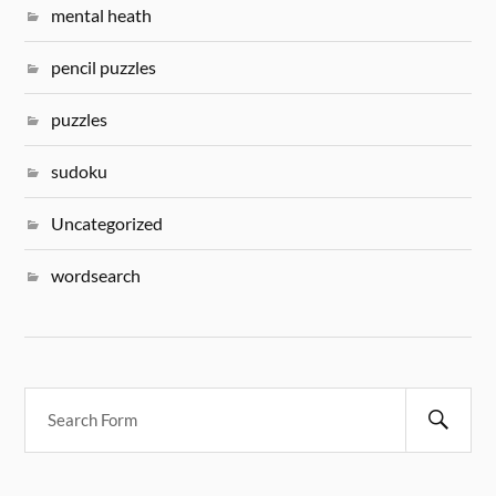
mental heath
pencil puzzles
puzzles
sudoku
Uncategorized
wordsearch