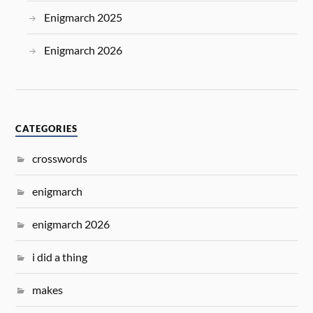
Enigmarch 2025
Enigmarch 2026
CATEGORIES
crosswords
enigmarch
enigmarch 2026
i did a thing
makes