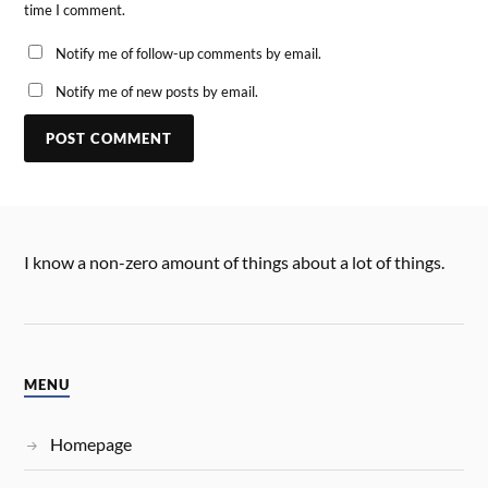
time I comment.
Notify me of follow-up comments by email.
Notify me of new posts by email.
I know a non-zero amount of things about a lot of things.
MENU
Homepage