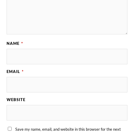
NAME
*
EMAIL
*
WEBSITE
Save my name, email, and website in this browser for the next