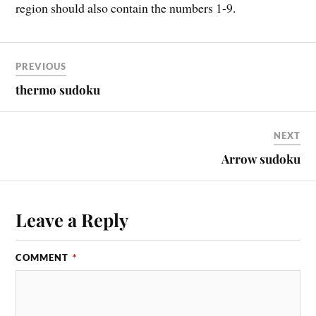
region should also contain the numbers 1-9.
PREVIOUS
thermo sudoku
NEXT
Arrow sudoku
Leave a Reply
COMMENT
*