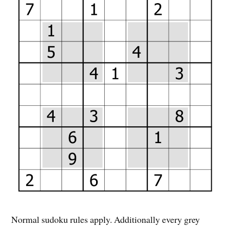
Normal sudoku rules apply. Additionally every grey