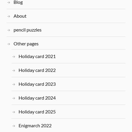
Blog
About
pencil puzzles
Other pages
Holiday card 2021
Holiday card 2022
Holiday card 2023
Holiday card 2024
Holiday card 2025
Enigmarch 2022