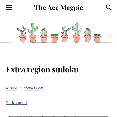
The Ace Magpie
Extra region sudoku
AIDEN
2025-12-02
Sudokupad