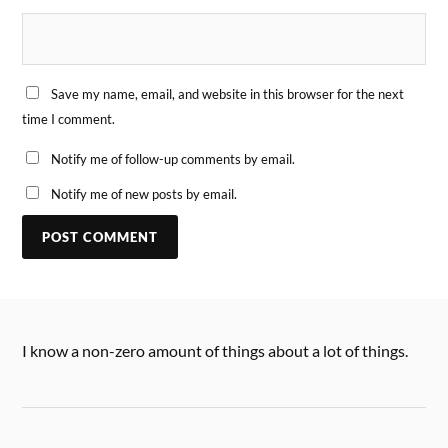
Save my name, email, and website in this browser for the next
time I comment.
Notify me of follow-up comments by email.
Notify me of new posts by email.
I know a non-zero amount of things about a lot of things.