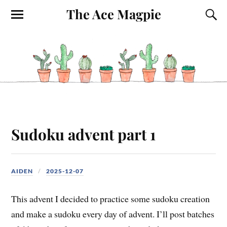
The Ace Magpie
Sudoku advent part 1
AIDEN
2025-12-07
This advent I decided to practice some sudoku creation
and make a sudoku every day of advent. I’ll post batches