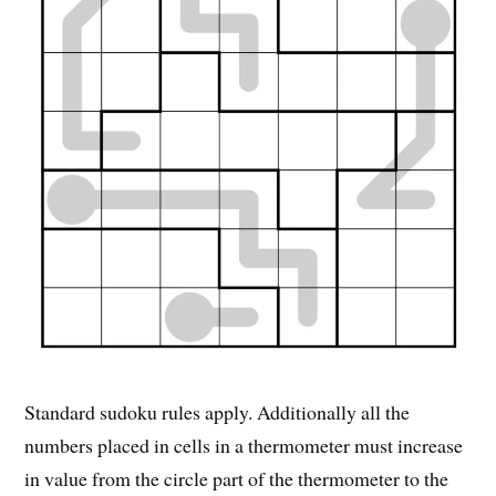
Standard sudoku rules apply. Additionally all the
numbers placed in cells in a thermometer must increase
in value from the circle part of the thermometer to the