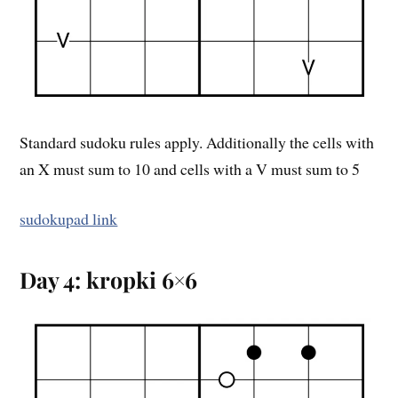
Standard sudoku rules apply. Additionally the cells with
an X must sum to 10 and cells with a V must sum to 5
sudokupad link
Day 4: kropki 6×6