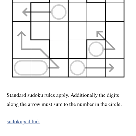
Standard sudoku rules apply. Additionally the digits
along the arrow must sum to the number in the circle.
sudokupad link