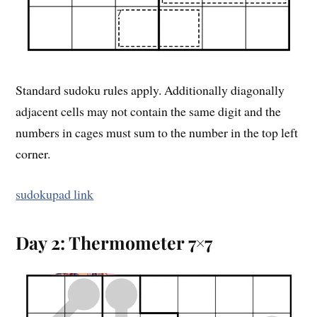
Standard sudoku rules apply. Additionally diagonally
adjacent cells may not contain the same digit and the
numbers in cages must sum to the number in the top left
corner.
sudokupad link
Day 2: Thermometer 7×7