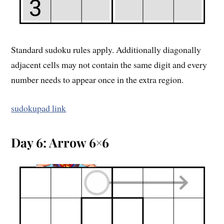
Standard sudoku rules apply. Additionally diagonally
adjacent cells may not contain the same digit and every
number needs to appear once in the extra region.
sudokupad link
Day 6: Arrow 6×6