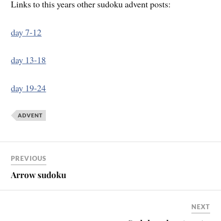
Links to this years other sudoku advent posts:
day 7-12
day 13-18
day 19-24
ADVENT
PREVIOUS
Arrow sudoku
NEXT