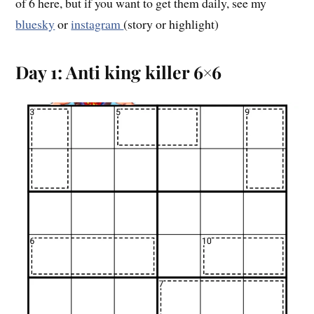
of 6 here, but if you want to get them daily, see my
bluesky
or
instagram
(story or highlight)
Day 1: Anti king killer 6×6