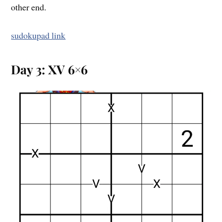
other end.
sudokupad link
Day 3: XV 6×6