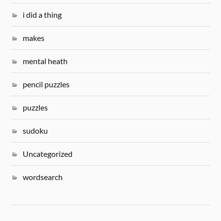
i did a thing
makes
mental heath
pencil puzzles
puzzles
sudoku
Uncategorized
wordsearch