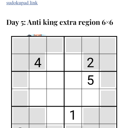
sudokupad link
Day 5: Anti king extra region 6×6