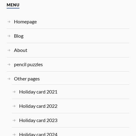
MENU
Homepage
Blog
About
pencil puzzles
Other pages
Holiday card 2021
Holiday card 2022
Holiday card 2023
Holiday card 2024