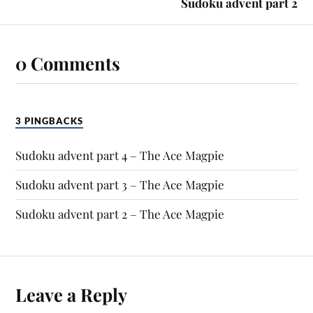
Sudoku advent part 2
0 Comments
3 PINGBACKS
Sudoku advent part 4 – The Ace Magpie
Sudoku advent part 3 – The Ace Magpie
Sudoku advent part 2 – The Ace Magpie
Leave a Reply