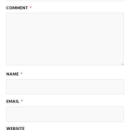
COMMENT
*
NAME
*
EMAIL
*
WEBSITE