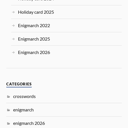
Holiday card 2025
Enigmarch 2022
Enigmarch 2025
Enigmarch 2026
CATEGORIES
crosswords
enigmarch
enigmarch 2026