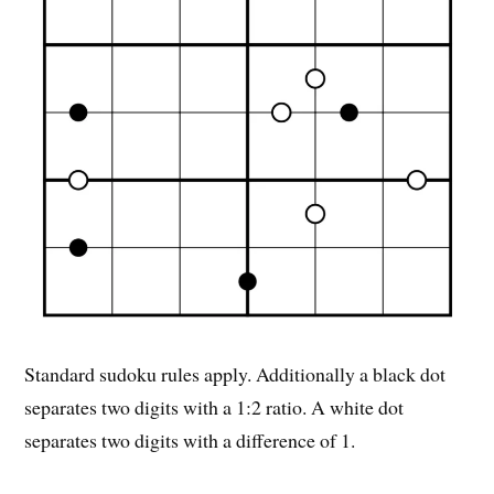
Standard sudoku rules apply. Additionally a black dot
separates two digits with a 1:2 ratio. A white dot
separates two digits with a difference of 1.