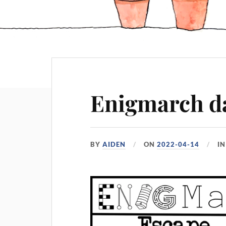
Enigmarch da
BY
AIDEN
ON
2022-04-14
I