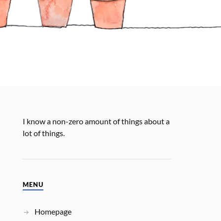
I know a non-zero amount of things about a
lot of things.
MENU
Homepage