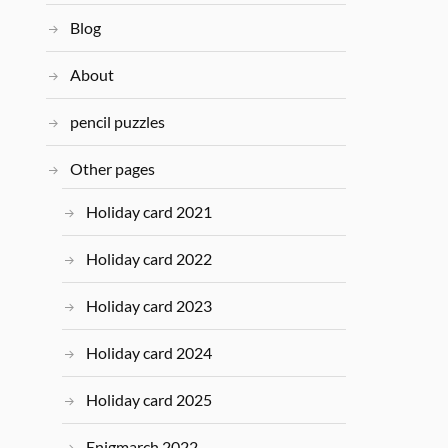
Blog
About
pencil puzzles
Other pages
Holiday card 2021
Holiday card 2022
Holiday card 2023
Holiday card 2024
Holiday card 2025
Enigmarch 2022