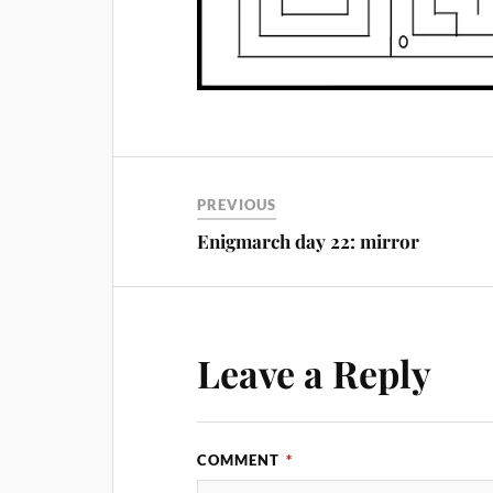
PREVIOUS
Enigmarch day 22: mirror
Leave a Reply
COMMENT
*