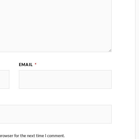
EMAIL
*
browser for the next time I comment.