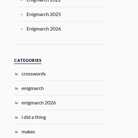
Enigmarch 2025
Enigmarch 2026
CATEGORIES
crosswords
enigmarch
enigmarch 2026
i did a thing
makes