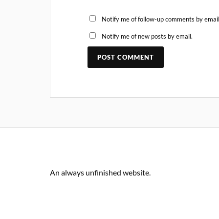
Notify me of follow-up comments by email
Notify me of new posts by email.
An always unfinished website.