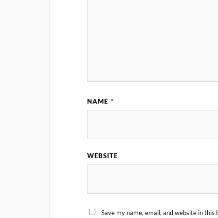
NAME
*
WEBSITE
Save my name, email, and website in this 