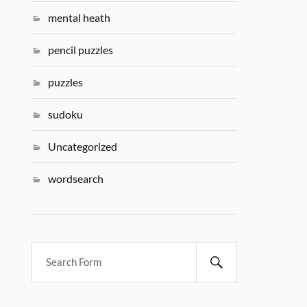
mental heath
pencil puzzles
puzzles
sudoku
Uncategorized
wordsearch