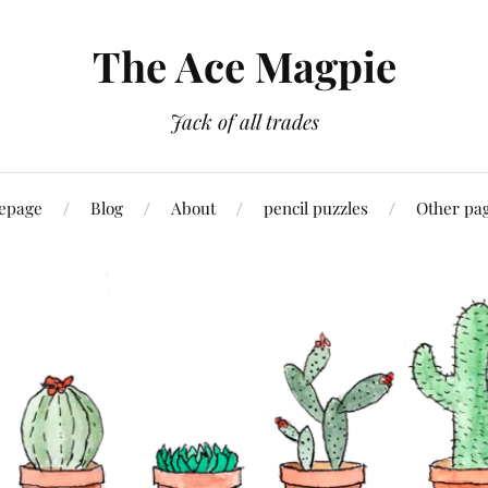
The Ace Magpie
Jack of all trades
epage
Blog
About
pencil puzzles
Other pa