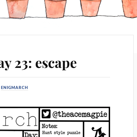
y 23: escape
N
ENIGMARCH