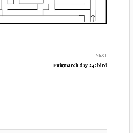
NEXT
Enigmarch day 24: bird