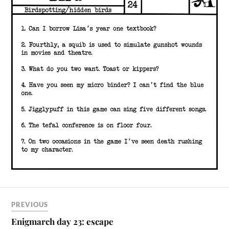
PREVIOUS
Enigmarch day 23: escape