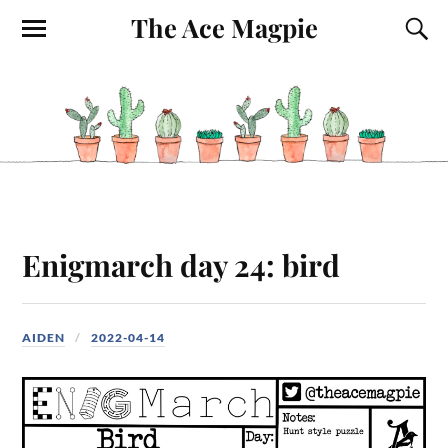
The Ace Magpie
Enigmarch day 24: bird
AIDEN
2022-04-14