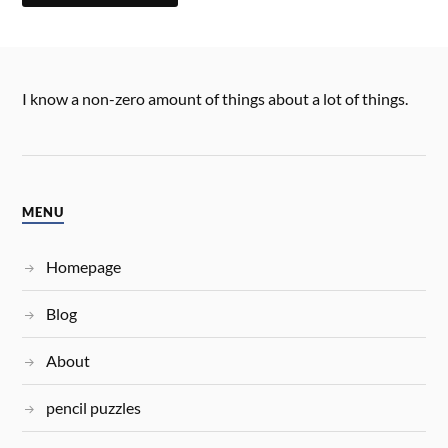
I know a non-zero amount of things about a lot of things.
MENU
Homepage
Blog
About
pencil puzzles