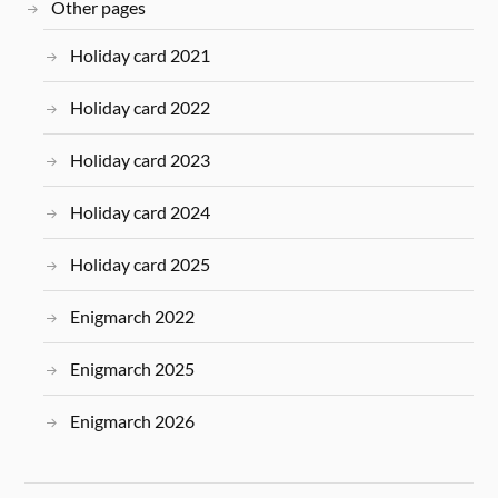
Other pages
Holiday card 2021
Holiday card 2022
Holiday card 2023
Holiday card 2024
Holiday card 2025
Enigmarch 2022
Enigmarch 2025
Enigmarch 2026