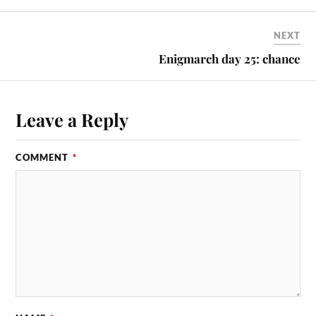
NEXT
Enigmarch day 25: chance
Leave a Reply
COMMENT
*