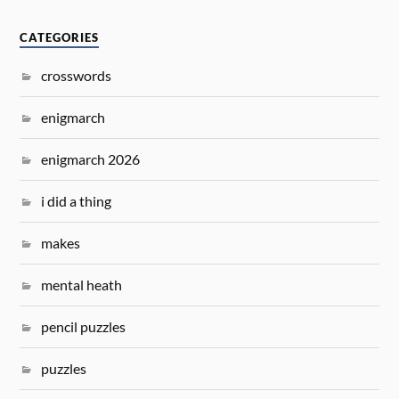
CATEGORIES
crosswords
enigmarch
enigmarch 2026
i did a thing
makes
mental heath
pencil puzzles
puzzles