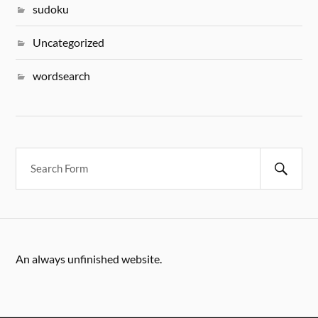
sudoku
Uncategorized
wordsearch
An always unfinished website.