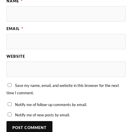
NAME
*
EMAIL
*
WEBSITE
Save my name, email, and website in this browser for the next
time I comment.
Notify me of follow-up comments by email.
Notify me of new posts by email.