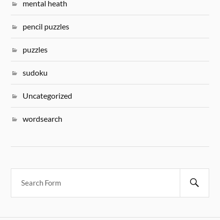
mental heath
pencil puzzles
puzzles
sudoku
Uncategorized
wordsearch