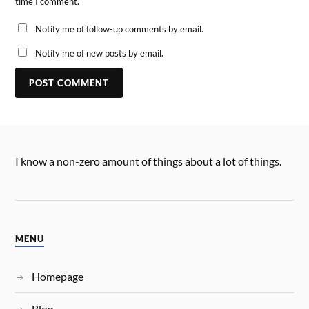
time I comment.
Notify me of follow-up comments by email.
Notify me of new posts by email.
I know a non-zero amount of things about a lot of things.
MENU
Homepage
Blog