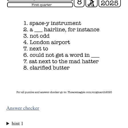
Answer checker
hint 1