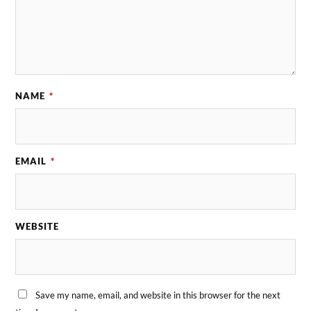
NAME
*
EMAIL
*
WEBSITE
Save my name, email, and website in this browser for the next