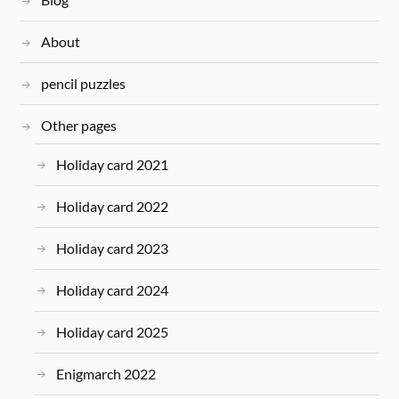
About
pencil puzzles
Other pages
Holiday card 2021
Holiday card 2022
Holiday card 2023
Holiday card 2024
Holiday card 2025
Enigmarch 2022