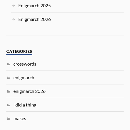
Enigmarch 2025
Enigmarch 2026
CATEGORIES
crosswords
enigmarch
enigmarch 2026
i did a thing
makes