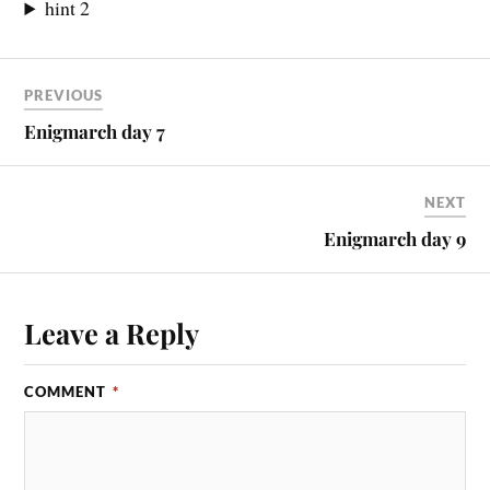
hint 2
PREVIOUS
Enigmarch day 7
NEXT
Enigmarch day 9
Leave a Reply
COMMENT
*