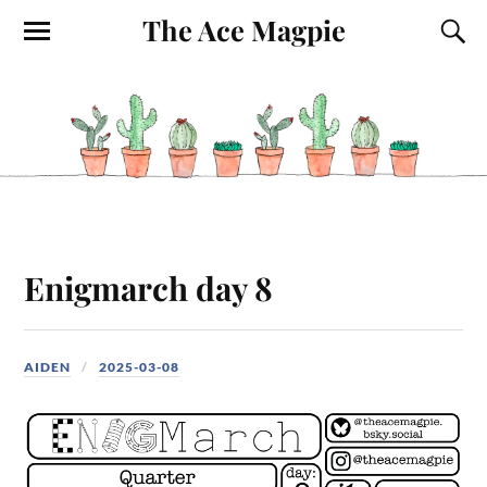
The Ace Magpie
Enigmarch day 8
AIDEN
2025-03-08