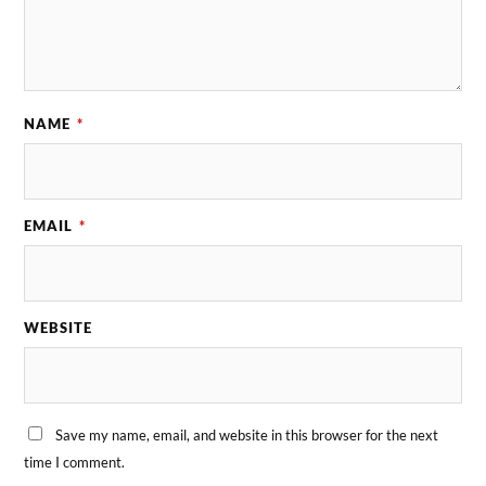
NAME
*
EMAIL
*
WEBSITE
Save my name, email, and website in this browser for the next
time I comment.