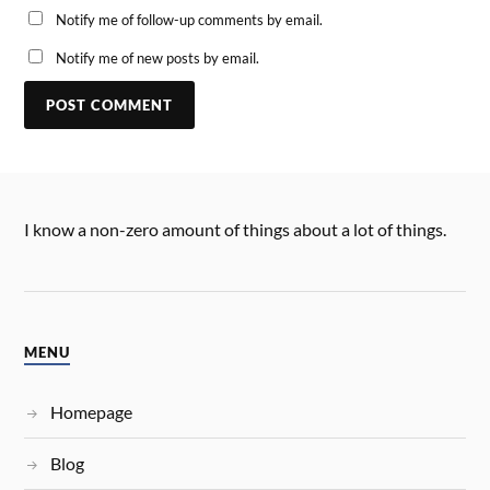
Notify me of follow-up comments by email.
Notify me of new posts by email.
I know a non-zero amount of things about a lot of things.
MENU
Homepage
Blog