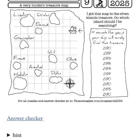
Answer checker
hint