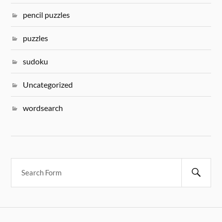
pencil puzzles
puzzles
sudoku
Uncategorized
wordsearch