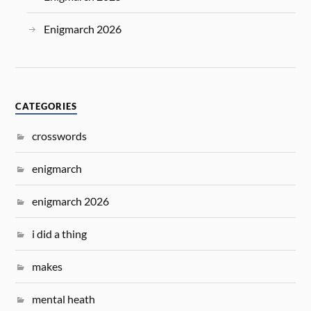
Enigmarch 2026
CATEGORIES
crosswords
enigmarch
enigmarch 2026
i did a thing
makes
mental heath