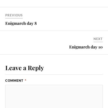
PREVIOUS
Enigmarch day 8
NEXT
Enigmarch day 10
Leave a Reply
COMMENT
*