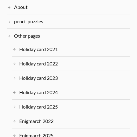
About
pencil puzzles
Other pages
Holiday card 2021
Holiday card 2022
Holiday card 2023
Holiday card 2024
Holiday card 2025
Enigmarch 2022
Enigmarch 2025