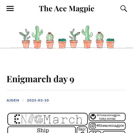
The Ace Magpie
Enigmarch day 9
AIDEN
2025-03-10